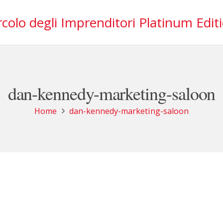
rcolo degli Imprenditori Platinum Edit
dan-kennedy-marketing-saloon
Home
dan-kennedy-marketing-saloon